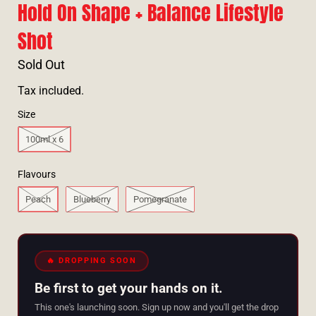
Hold On Shape + Balance Lifestyle
Shot
Sold Out
Tax included.
Size
100ml x 6
Flavours
Peach
Blueberry
Pomegranate
🔥 DROPPING SOON
Be first to get your hands on it.
This one's launching soon. Sign up now and you'll get the drop