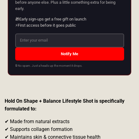
before anyone else. Plus a little something extra for being
early.
🎁
Early sign-ups get a free gift on launch
⚡
First access before it goes public
Notify Me
🔒 No spam. Just a heads up the moment it drops.
Hold On Shape + Balance Lifestyle Shot is specifically
formulated to:
✔ Made from natural extracts
✔ Supports collagen formation
✔ Maintains skin & connective tissue health