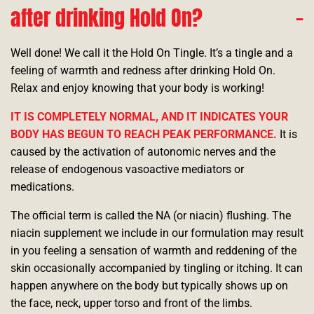
after drinking Hold On?
Well done! We call it the Hold On Tingle. It’s a tingle and a
feeling of warmth and redness after drinking Hold On.
Relax and enjoy knowing that your body is working!
IT IS COMPLETELY NORMAL, AND IT INDICATES YOUR
BODY HAS BEGUN TO REACH PEAK PERFORMANCE.
It is
caused by the activation of autonomic nerves and the
release of endogenous vasoactive mediators or
medications.
The official term is called the NA (or niacin) flushing. The
niacin supplement we include in our formulation may result
in you feeling a sensation of warmth and reddening of the
skin occasionally accompanied by tingling or itching. It can
happen anywhere on the body but typically shows up on
the face, neck, upper torso and front of the limbs.