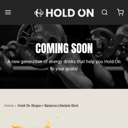
COMING SOON
A new generation of energy drinks that help you Hold-On
to your goals!
Home
›
Hold On Shape + Balance Lifestyle Shot