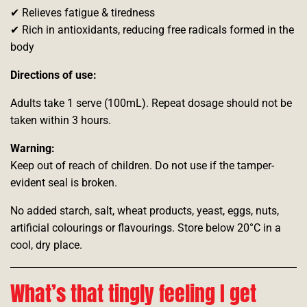
✔ Relieves fatigue & tiredness
✔ Rich in antioxidants, reducing free radicals formed in the
body
Directions of use:
Adults take 1 serve (100mL). Repeat dosage should not be
taken within 3 hours.
Warning:
Keep out of reach of children. Do not use if the tamper-
evident seal is broken.
No added starch, salt, wheat products, yeast, eggs, nuts,
artificial colourings or flavourings. Store below 20°C in a
cool, dry place.
What’s that tingly feeling I get