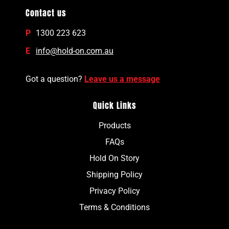
Contact us
P
1300 223 623
E
info@hold-on.com.au
Got a question?
Leave us a message
Quick Links
Products
FAQs
Hold On Story
Shipping Policy
Privacy Policy
Terms & Conditions