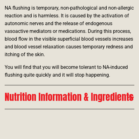
NA flushing is temporary, non-pathological and non-allergic
reaction and is harmless. It is caused by the activation of
autonomic nerves and the release of endogenous
vasoactive mediators or medications. During this process,
blood flow in the visible superficial blood vessels increases
and blood vessel relaxation causes temporary redness and
itching of the skin.
You will find that you will become tolerant to NA-induced
flushing quite quickly and it will stop happening.
Nutrition Information & Ingredients