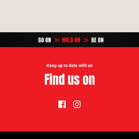
Keep up to date with us
Find us on